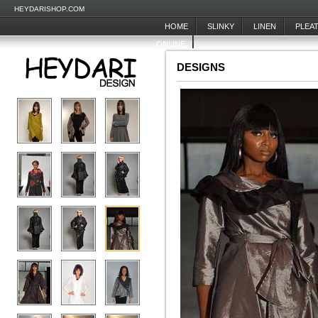
HEYDARISHOP.COM
HOME
SLINKY
LINEN
PLEA
ONLINE
DESIGNS