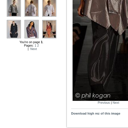
You're on page
1
.
Pages:
1
2
|
Next
Previous
|
Next
Download high rez of this image