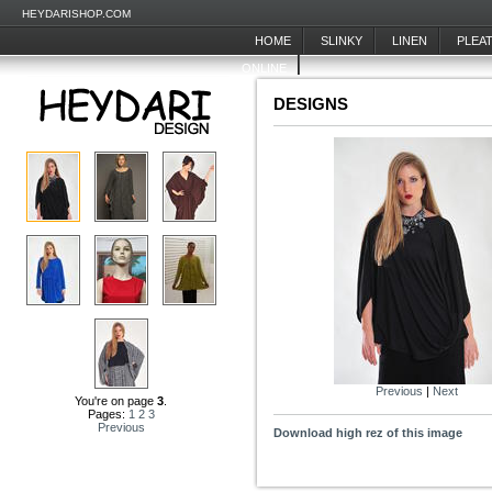
HEYDARISHOP.COM
HOME
SLINKY
LINEN
PLEA
ONLINE
DESIGNS
Previous
|
Next
You're on page
3
.
Pages:
1
2
3
Previous
Download high rez of this image