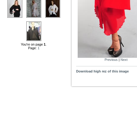
You're on page
1
.
Page:
1
Previous
|
Next
Download high rez of this image