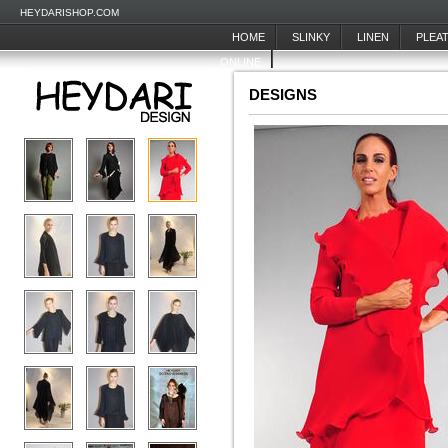
HEYDARISHOP.COM
HOME
SLINKY
LINEN
PLEA
ONLINE
DESIGNS