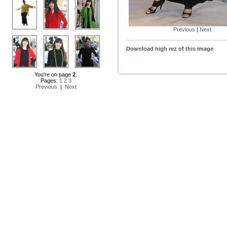
Previous
|
Next
Download high rez of this image
You're on page
2
.
Pages:
1
2
3
Previous
|
Next