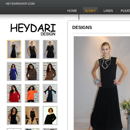
HEYDARISHOP.COM
HOME
SLINKY
LINEN
PLEA
ONLINE
DESIGNS