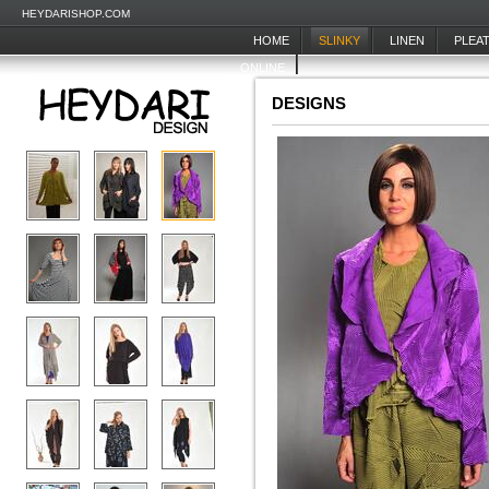
HEYDARISHOP.COM
HOME
SLINKY
LINEN
PLEA
ONLINE
DESIGNS