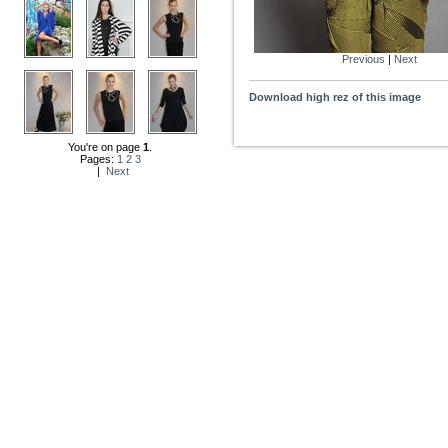
Previous
|
Next
Download high rez of this image
You're on page
1
.
Pages:
1
2
3
|
Next