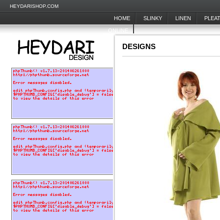
HEYDARISHOP.COM
HOME
SLINKY
LINEN
PLEA
ONLINE
DESIGNS