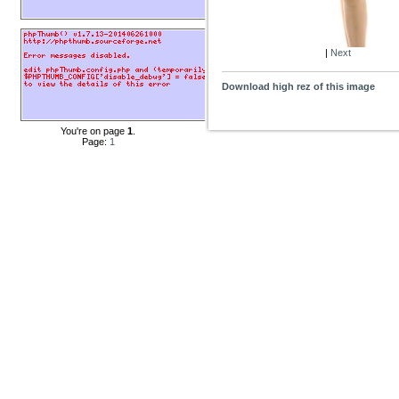
|
Next
Download high rez of this image
You're on page
1
.
Page:
1